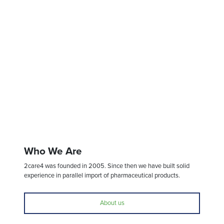
Who We Are
2care4 was founded in 2005. Since then we have built solid
experience in parallel import of pharmaceutical products.
About us