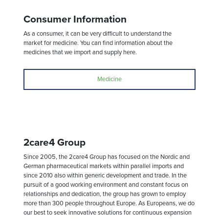
Consumer Information
As a consumer, it can be very difficult to understand the
market for medicine. You can find information about the
medicines that we import and supply here.
Medicine
2care4 Group
Since 2005, the 2care4 Group has focused on the Nordic and
German pharmaceutical markets within parallel imports and
since 2010 also within generic development and trade. In the
pursuit of a good working environment and constant focus on
relationships and dedication, the group has grown to employ
more than 300 people throughout Europe. As Europeans, we do
our best to seek innovative solutions for continuous expansion