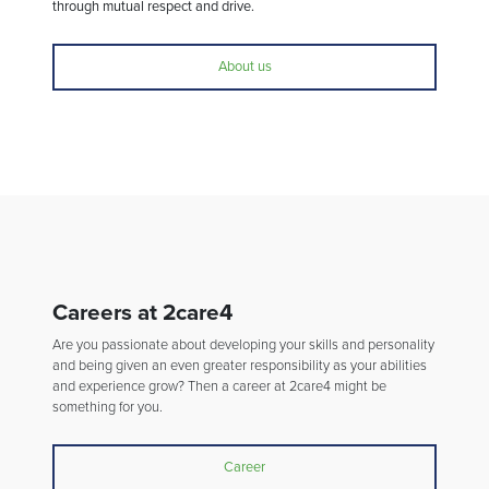
through mutual respect and drive.
About us
Careers at 2care4
Are you passionate about developing your skills and personality
and being given an even greater responsibility as your abilities
and experience grow? Then a career at 2care4 might be
something for you.
Career