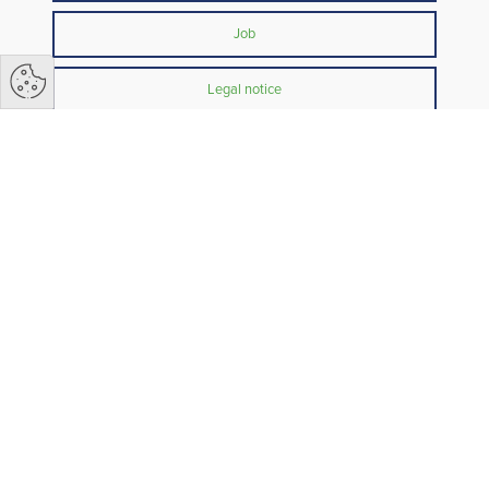
Job
Legal notice