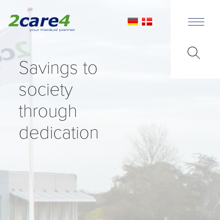
Savings to
society
through
dedication